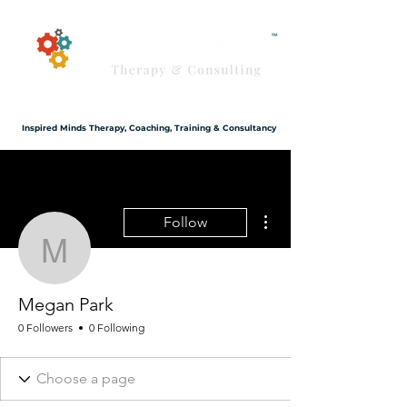
Inspired Minds Therapy, Coaching, Training & Consultancy
More actions
Follow
Megan Park
Megan Park
0 Followers
0 Following