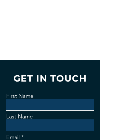
GET IN TOUCH
First Name
Last Name
Email