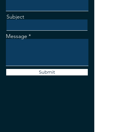
Subject
Message
Submit